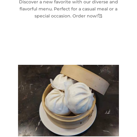
Discover a new favorite with our diverse and
flavorful menu. Perfect for a casual meal or a
special occasion. Order now!🥰
Gallery