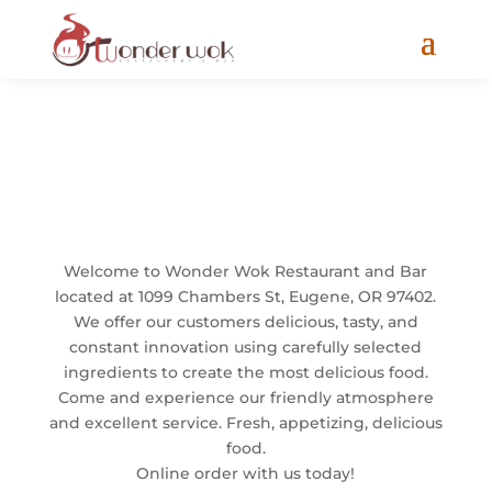
Welcome
Welcome to Wonder Wok Restaurant and Bar
located at 1099 Chambers St, Eugene, OR 97402.
We offer our customers delicious, tasty, and
constant innovation using carefully selected
ingredients to create the most delicious food.
Come and experience our friendly atmosphere
and excellent service. Fresh, appetizing, delicious
food.
Online order with us today!